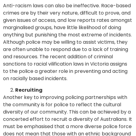
Anti-racism laws can also be ineffective. Race-based
crimes are by their very nature, difficult to prove, and
given issues of access, and low reports rates amongst
marginalised groups, have little likelihood of doing
anything but punishing the most extreme of incidents.
Although police may be willing to assist victims, they
are often unable to respond due to a lack of training
and resources. The recent addition of criminal
sanctions to racial vilification laws in Victoria assigns
to the police a greater role in preventing and acting
on racially based incidents.
Recruiting
Another key to improving policing partnerships with
the community is for police to reflect the cultural
diversity of our community. This can be achieved by a
concerted effort to recruit a diversity of Australians. It
must be emphasised that a more diverse police force
does not mean that those with an ethnic background