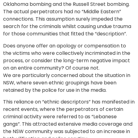
Oklahoma bombing and the Russell Street bombing.
The actual perpetrators had no “Middle Eastern”
connections. This assumption surely impeded the
search for the criminals whilst causing undue trauma
for those communities that fitted the “description”.
Does anyone offer an apology or compensation to
the victims who were collectively incriminated in the
process, or consider the long-term negative impact
on an entire community? Of course not.
We are particularly concerned about the situation in
NSW, where seven ethnic groupings have been
retained by the police for use in the media.
This reliance on “ethnic descriptors” has manifested in
recent events, where the perpetrators of certain
criminal activity were referred to as “Lebanese
gangs”. This attracted extensive media coverage and
the NSW community was subjected to an increase in