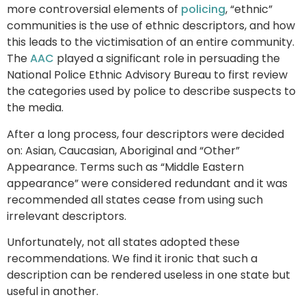
more controversial elements of
policing
, “ethnic”
communities is the use of ethnic descriptors, and how
this leads to the victimisation of an entire community.
The
AAC
played a significant role in persuading the
National Police Ethnic Advisory Bureau to first review
the categories used by police to describe suspects to
the media.
After a long process, four descriptors were decided
on: Asian, Caucasian, Aboriginal and “Other”
Appearance. Terms such as “Middle Eastern
appearance” were considered redundant and it was
recommended all states cease from using such
irrelevant descriptors.
Unfortunately, not all states adopted these
recommendations. We find it ironic that such a
description can be rendered useless in one state but
useful in another.