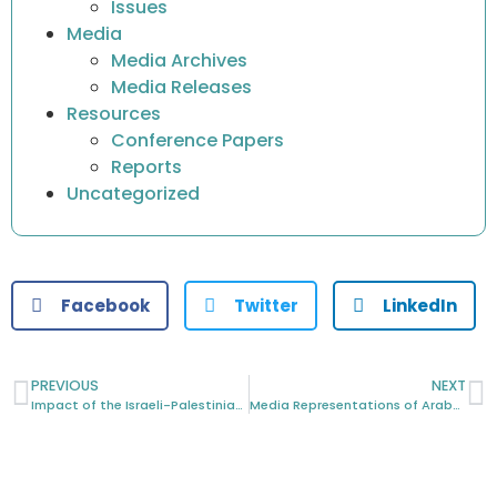
Issues
Media
Media Archives
Media Releases
Resources
Conference Papers
Reports
Uncategorized
Facebook
Twitter
LinkedIn
PREVIOUS
NEXT
Impact of the Israeli-Palestinian Crisis on Arabic Australians
Media Representations of Arabs and Muslims in an “Age of Terror”