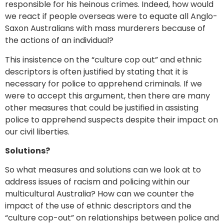
responsible for his heinous crimes. Indeed, how would
we react if people overseas were to equate all Anglo-
Saxon Australians with mass murderers because of
the actions of an individual?
This insistence on the “culture cop out” and ethnic
descriptors is often justified by stating that it is
necessary for police to apprehend criminals. If we
were to accept this argument, then there are many
other measures that could be justified in assisting
police to apprehend suspects despite their impact on
our civil liberties.
Solutions?
So what measures and solutions can we look at to
address issues of racism and policing within our
multicultural Australia? How can we counter the
impact of the use of ethnic descriptors and the
“culture cop-out” on relationships between police and