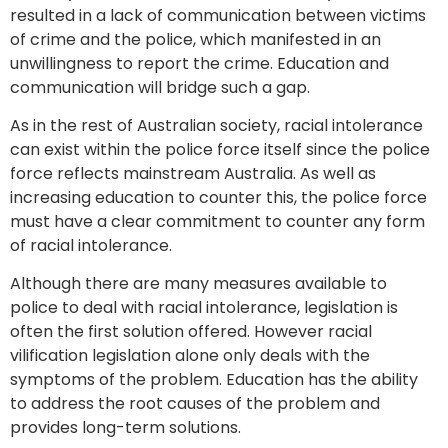
resulted in a lack of communication between victims
of crime and the police, which manifested in an
unwillingness to report the crime. Education and
communication will bridge such a gap.
As in the rest of Australian society, racial intolerance
can exist within the police force itself since the police
force reflects mainstream Australia. As well as
increasing education to counter this, the police force
must have a clear commitment to counter any form
of racial intolerance.
Although there are many measures available to
police to deal with racial intolerance, legislation is
often the first solution offered. However racial
vilification legislation alone only deals with the
symptoms of the problem. Education has the ability
to address the root causes of the problem and
provides long-term solutions.