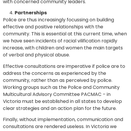
with concerned community leaders.
Partnerships
Police are thus increasingly focussing on building
effective and positive relationships with the
community. This is essential at this current time, when
we have seen incidents of racial vilification rapidly
increase, with children and women the main targets
of verbal and physical abuse.
Effective consultations are imperative if police are to
address the concerns as experienced by the
community, rather than as perceived by police.
Working groups such as the Police and Community
Multicultural Advisory Committee PACMAC – in
Victoria must be established in all states to develop
clear strategies and an action plan for the future.
Finally, without implementation, communication and
consultations are rendered useless. In Victoria we