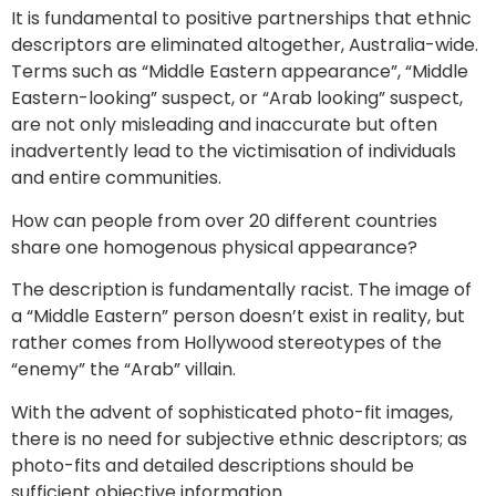
It is fundamental to positive partnerships that ethnic
descriptors are eliminated altogether, Australia-wide.
Terms such as “Middle Eastern appearance”, “Middle
Eastern-looking” suspect, or “Arab looking” suspect,
are not only misleading and inaccurate but often
inadvertently lead to the victimisation of individuals
and entire communities.
How can people from over 20 different countries
share one homogenous physical appearance?
The description is fundamentally racist. The image of
a “Middle Eastern” person doesn’t exist in reality, but
rather comes from Hollywood stereotypes of the
“enemy” the “Arab” villain.
With the advent of sophisticated photo-fit images,
there is no need for subjective ethnic descriptors; as
photo-fits and detailed descriptions should be
sufficient objective information.