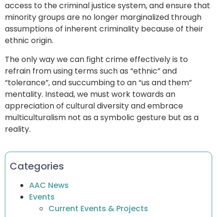
access to the criminal justice system, and ensure that
minority groups are no longer marginalized through
assumptions of inherent criminality because of their
ethnic origin.
The only way we can fight crime effectively is to
refrain from using terms such as “ethnic” and
“tolerance”, and succumbing to an “us and them”
mentality. Instead, we must work towards an
appreciation of cultural diversity and embrace
multiculturalism not as a symbolic gesture but as a
reality.
Categories
AAC News
Events
Current Events & Projects