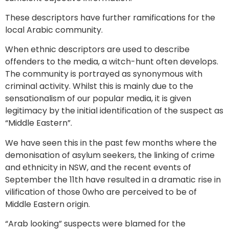
These descriptors have further ramifications for the
local Arabic community.
When ethnic descriptors are used to describe
offenders to the media, a witch-hunt often develops.
The community is portrayed as synonymous with
criminal activity. Whilst this is mainly due to the
sensationalism of our popular media, it is given
legitimacy by the initial identification of the suspect as
“Middle Eastern”.
We have seen this in the past few months where the
demonisation of asylum seekers, the linking of crime
and ethnicity in NSW, and the recent events of
September the 11th have resulted in a dramatic rise in
vilification of those 0who are perceived to be of
Middle Eastern origin.
“Arab looking” suspects were blamed for the