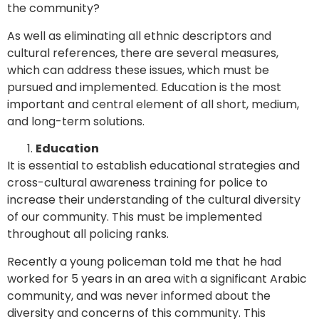
the community?
As well as eliminating all ethnic descriptors and
cultural references, there are several measures,
which can address these issues, which must be
pursued and implemented. Education is the most
important and central element of all short, medium,
and long-term solutions.
Education
It is essential to establish educational strategies and
cross-cultural awareness training for police to
increase their understanding of the cultural diversity
of our community. This must be implemented
throughout all policing ranks.
Recently a young policeman told me that he had
worked for 5 years in an area with a significant Arabic
community, and was never informed about the
diversity and concerns of this community. This