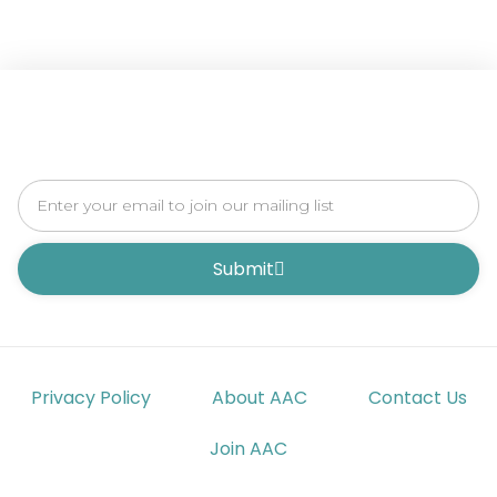
Submit
Privacy Policy
About AAC
Contact Us
Join AAC