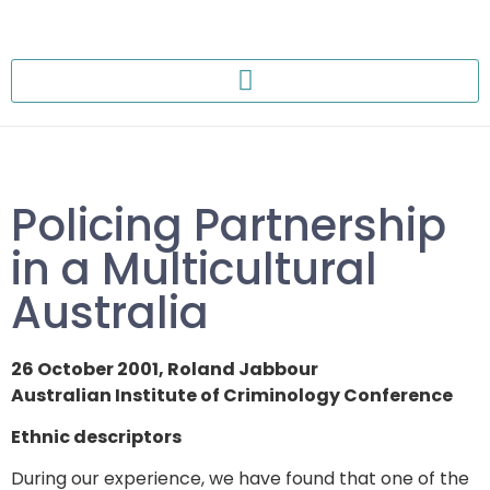
Policing Partnership
in a Multicultural
Australia
26 October 2001, Roland Jabbour
Australian Institute of Criminology Conference
Ethnic descriptors
During our experience, we have found that one of the