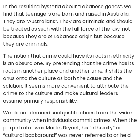
In the resulting hysteria about “Lebanese gangs”, we
find that teenagers are born and raised in Australia.
They are “Australians”. They are criminals and should
be treated as such with the full force of the law; not
because they are of Lebanese origin but because
they are criminals.
The notion that crime could have its roots in ethnicity
is an absurd one. By pretending that the crime has its
roots in another place and another time, it shifts the
onus onto the culture as both the cause and the
solution. It seems more convenient to attribute the
crime to the culture and make cultural leaders
assume primary responsibility.
We do not demand such justifications from the wider
community when individuals commit crimes. When the
perpetrator was Martin Bryant, his “ethnicity” or
“cultural background” was never referred to or held