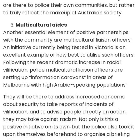
are there to police their own communities, but rather
to truly reflect the makeup of Australian society.
Multicultural aides
Another essential element of positive partnerships
with the community are multicultural liaison officers.
An initiative currently being tested in Victoria is an
excellent example of how best to utilise such officers.
Following the recent dramatic increase in racial
vilification, police multicultural liaison officers are
setting up “information caravans” in areas of
Melbourne with high Arabic-speaking populations.
They will be there to address increased concerns
about security to take reports of incidents of
vilification, and to advise people directly on action
they may take against racism. Not only is this a
positive initiative on its own, but the police also took it
upon themselves beforehand to organise a briefing