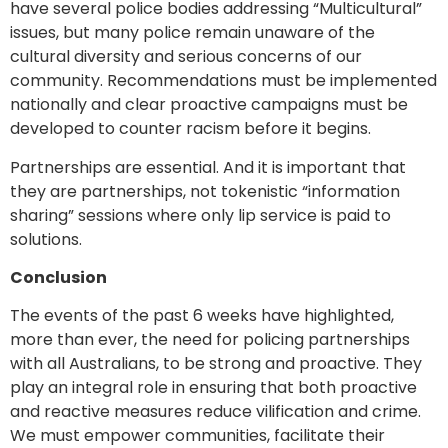
have several police bodies addressing “Multicultural”
issues, but many police remain unaware of the
cultural diversity and serious concerns of our
community. Recommendations must be implemented
nationally and clear proactive campaigns must be
developed to counter racism before it begins.
Partnerships are essential. And it is important that
they are partnerships, not tokenistic “information
sharing” sessions where only lip service is paid to
solutions.
Conclusion
The events of the past 6 weeks have highlighted,
more than ever, the need for policing partnerships
with all Australians, to be strong and proactive. They
play an integral role in ensuring that both proactive
and reactive measures reduce vilification and crime.
We must empower communities, facilitate their