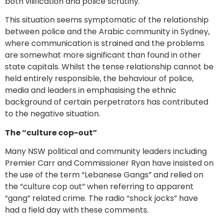
both vilification and police scrutiny.
This situation seems symptomatic of the relationship
between police and the Arabic community in Sydney,
where communication is strained and the problems
are somewhat more significant than found in other
state capitals. Whilst the tense relationship cannot be
held entirely responsible, the behaviour of police,
media and leaders in emphasising the ethnic
background of certain perpetrators has contributed
to the negative situation.
The “culture cop-out”
Many NSW political and community leaders including
Premier Carr and Commissioner Ryan have insisted on
the use of the term “Lebanese Gangs” and relied on
the “culture cop out” when referring to apparent
“gang” related crime. The radio “shock jocks” have
had a field day with these comments.